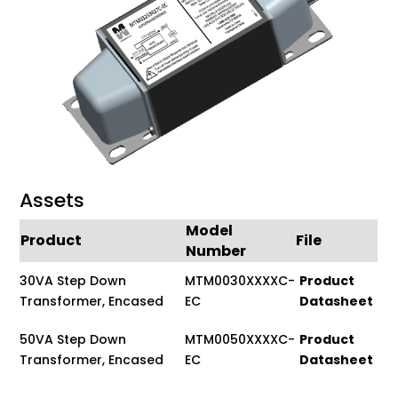
Assets
Model
Product
File
Number
30VA Step Down
MTM0030XXXXC-
Product
Transformer, Encased
EC
Datasheet
50VA Step Down
MTM0050XXXXC-
Product
Transformer, Encased
EC
Datasheet