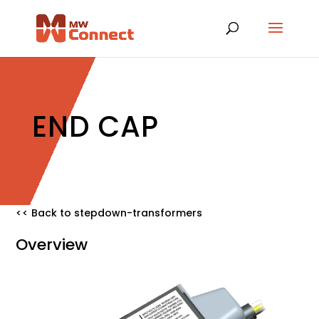
END CAP
<< Back to stepdown-transformers
Overview