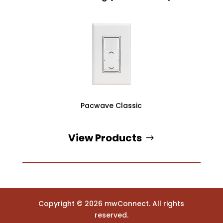
Pacwave Classic
View Products
Copyright ©
2026
mwConnect. All rights
reserved.