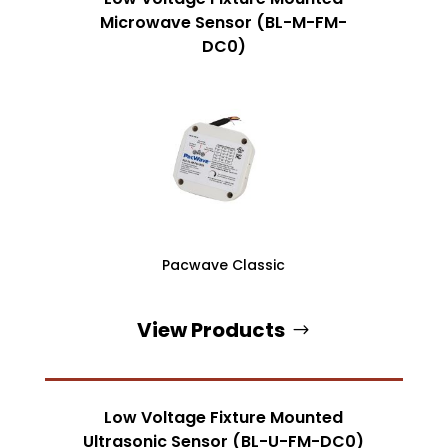
Microwave Sensor (BL-M-FM-
DC0)
Pacwave Classic
View Products
Low Voltage Fixture Mounted
Ultrasonic Sensor (BL-U-FM-DC0)