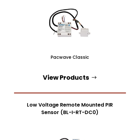
Pacwave Classic
View Products
Low Voltage Remote Mounted PIR
Sensor (BL-I-RT-DC0)