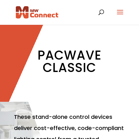
PACWAVE
CLASSIC
These stand-alone control devices
deliver cost-effective, code-compliant