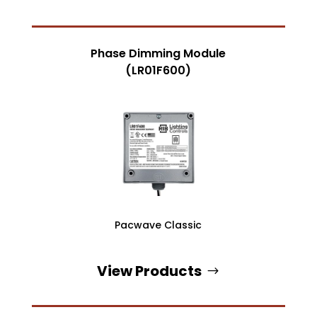
Phase Dimming Module
(LR01F600)
Pacwave Classic
View Products