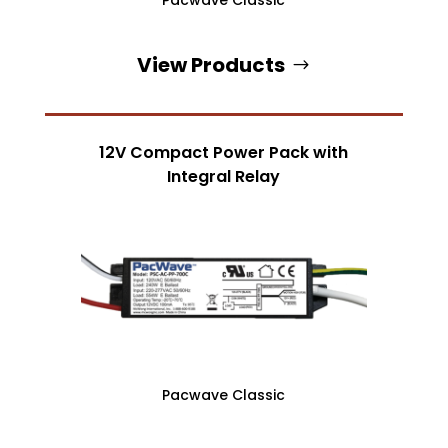
View Products
12V Compact Power Pack with
Integral Relay
Pacwave Classic