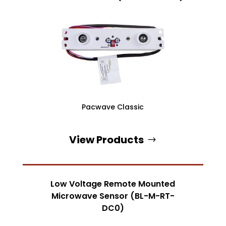
Pacwave Classic
View Products
Low Voltage Remote Mounted
Microwave Sensor (BL-M-RT-
DC0)