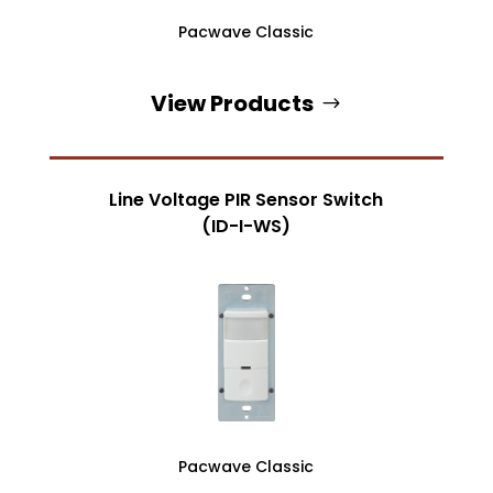
Pacwave Classic
View Products
Line Voltage PIR Sensor Switch
(ID-I-WS)
Pacwave Classic