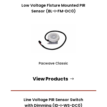
Low Voltage Fixture Mounted PIR
Sensor (BL-I-FM-DC0)
Pacwave Classic
View Products
Line Voltage PIR Sensor Switch
with Dimming (ID-I-WS-DC0)