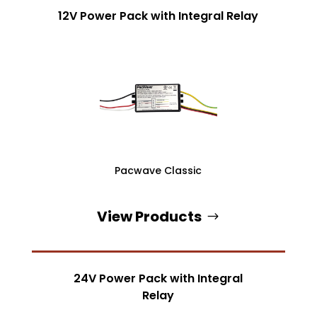
12V Power Pack with Integral Relay
Pacwave Classic
View Products
24V Power Pack with Integral
Relay