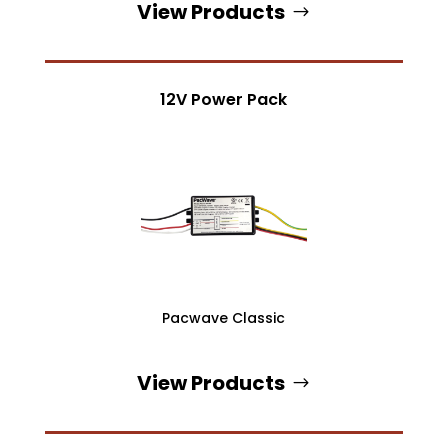
View Products
12V Power Pack
Pacwave Classic
View Products