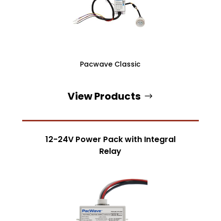
Pacwave Classic
View Products
12-24V Power Pack with Integral
Relay