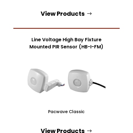
View Products
Line Voltage High Bay Fixture
Mounted PIR Sensor (HB-I-FM)
Pacwave Classic
View Products