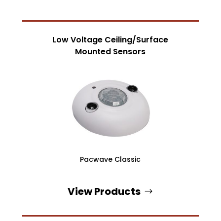
Low Voltage Ceiling/Surface
Mounted Sensors
Pacwave Classic
View Products