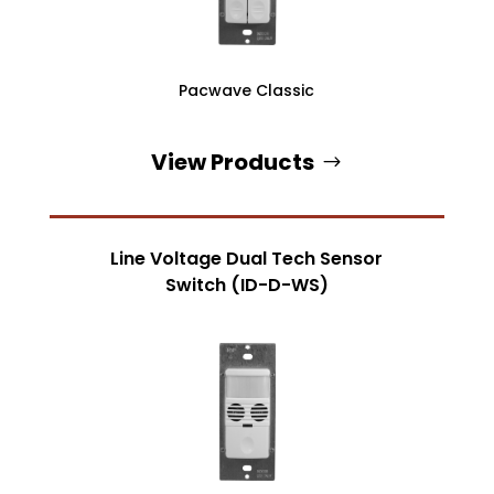
Pacwave Classic
View Products
Line Voltage Dual Tech Sensor
Switch (ID-D-WS)