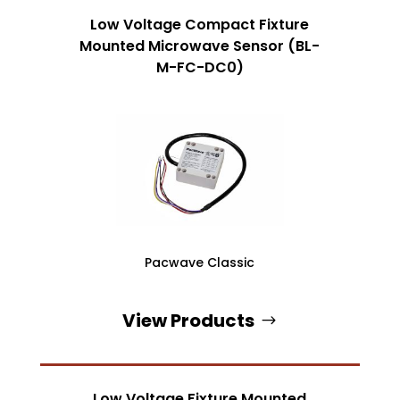
Low Voltage Compact Fixture
Mounted Microwave Sensor (BL-
M-FC-DC0)
Pacwave Classic
View Products
Low Voltage Fixture Mounted