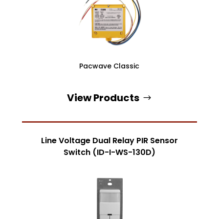
Pacwave Classic
View Products
Line Voltage Dual Relay PIR Sensor
Switch (ID-I-WS-130D)