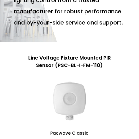
lighting control from a trusted
manufacturer for robust performance
and by-your-side service and support.
Line Voltage Fixture Mounted PIR
Sensor (PSC-BL-I-FM-110)
Pacwave Classic