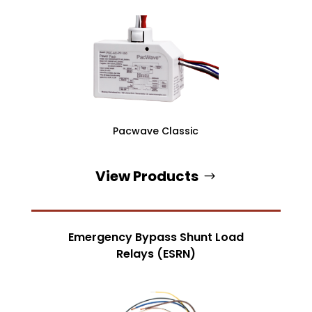
Pacwave Classic
View Products
Emergency Bypass Shunt Load
Relays (ESRN)