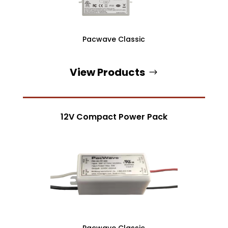
Pacwave Classic
View Products
12V Compact Power Pack
Pacwave Classic