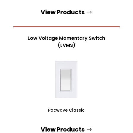
View Products
Low Voltage Momentary Switch
(LVMS)
Pacwave Classic
View Products