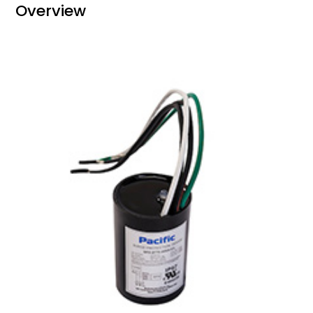
Overview