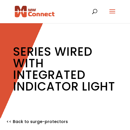
SERIES WIRED
WITH
INTEGRATED
INDICATOR LIGHT
<< Back to surge-protectors