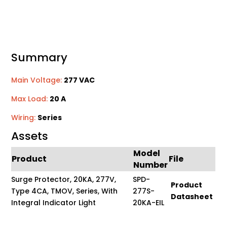
Summary
Main Voltage:
277 VAC
Max Load:
20 A
Wiring:
Series
Assets
Model
Product
File
Number
Surge Protector, 20KA, 277V,
SPD-
Product
Type 4CA, TMOV, Series, With
277S-
Datasheet
Integral Indicator Light
20KA-EIL