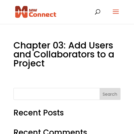
Chapter 03: Add Users
and Collaborators to a
Project
Search
Recent Posts
Recent Comments