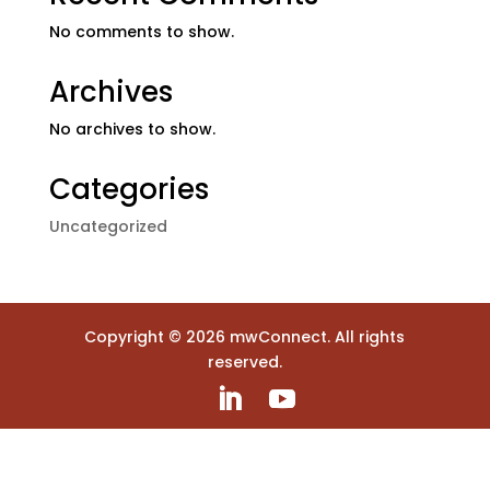
No comments to show.
Archives
No archives to show.
Categories
Uncategorized
Copyright ©
2026
mwConnect. All rights
reserved.