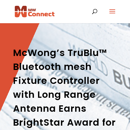
McWong’s TruBlu™
Bluetooth mesh
Fixture Controller
with Long Range
Antenna Earns
BrightStar Award for