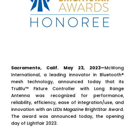
Sacramento, Calif. May 23, 2023—
McWong
International, a leading innovator in Bluetooth®
mesh technology, announced today that its
TruBlu™ Fixture Controller with Long Range
Antenna was recognized for performance,
reliability, efficiency, ease of integration/use, and
innovation with an
LEDs Magazine
BrightStar Award.
The award was announced today, the opening
day of Lightfair 2023.