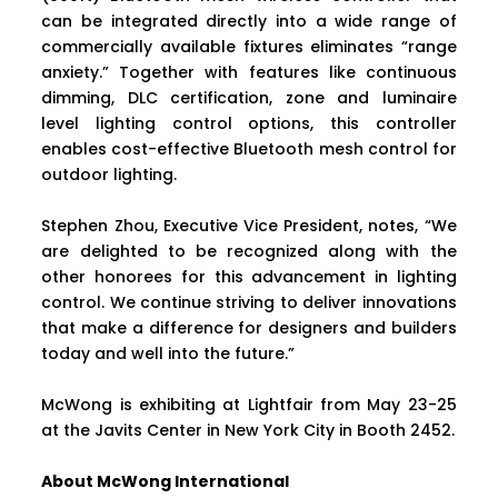
can be integrated directly into a wide range of
commercially available fixtures eliminates “range
anxiety.” Together with features like continuous
dimming, DLC certification, zone and luminaire
level lighting control options, this controller
enables cost-effective Bluetooth mesh control for
outdoor lighting.
Stephen Zhou, Executive Vice President, notes, “We
are delighted to be recognized along with the
other honorees for this advancement in lighting
control. We continue striving to deliver innovations
that make a difference for designers and builders
today and well into the future.”
McWong is exhibiting at Lightfair from May 23-25
at the Javits Center in New York City in Booth 2452.
About McWong International