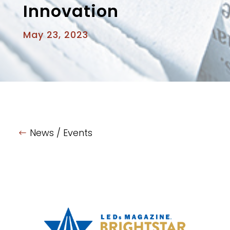
Innovation
May 23, 2023
News / Events