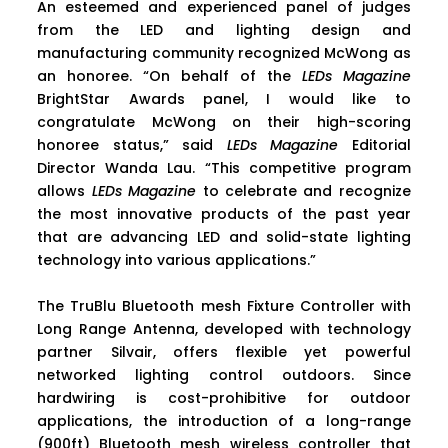
An esteemed and experienced panel of judges
from the LED and lighting design and
manufacturing community recognized McWong as
an honoree. “On behalf of the
LEDs Magazine
BrightStar Awards panel, I would like to
congratulate McWong on their high-scoring
honoree status,” said
LEDs Magazine
Editorial
Director Wanda Lau. “This competitive program
allows
LEDs Magazine
to celebrate and recognize
the most innovative products of the past year
that are advancing LED and solid-state lighting
technology into various applications.”
The TruBlu Bluetooth mesh Fixture Controller with
Long Range Antenna, developed with technology
partner Silvair, offers flexible yet powerful
networked lighting control outdoors. Since
hardwiring is cost-prohibitive for outdoor
applications, the introduction of a long-range
(900ft) Bluetooth mesh wireless controller that