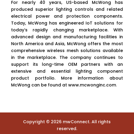
For nearly 40 years, US-based McWong has
produced superior lighting controls and related
electrical power and protection components.
Today, McWong has engineered IoT solutions for
today’s rapidly changing marketplace. With
advanced design and manufacturing facilities in
North America and Asia, McWong offers the most
comprehensive wireless mesh solutions available
in the marketplace. The company continues to
support its long-time OEM partners with an
extensive and essential lighting component
product portfolio. More information about
McWong can be found at
www.mcwonginc.com
.
Copyright ©
2026
mwConnect. All rights
reserved.