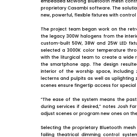
embedded McWong Bluetooth mesh contro
proprietary Casambi software. The solution
new, powerful, flexible fixtures with control
The project team began work on the retrofi
the legacy 300W halogens from the interio
custom-built 50W, 38W and 25W LED fixtu
selected a 3000K color temperature thro
with the liturgical team to create a wide
the smartphone app. The design resulted
interior of the worship space, including
lecterns and pulpits as well as uplighting 
scenes ensure fingertip access for special
“The ease of the system means the past
during services if desired,” notes Josh Fa
adjust scenes or program new ones on the fly
Selecting the proprietary Bluetooth mes
failing theatrical dimming control syste