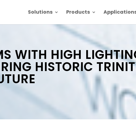
Solutions
Products
Application
 WITH HIGH LIGHTIN
ING HISTORIC TRINI
UTURE