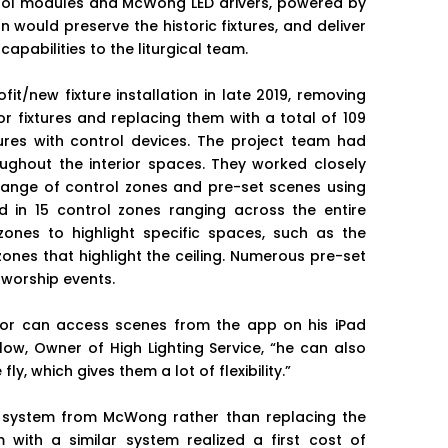
l modules and McWong LED drivers, powered by
 would preserve the historic fixtures, and deliver
 capabilities to the liturgical team.
t/new fixture installation in late 2019, removing
r fixtures and replacing them with a total of 109
res with control devices. The project team had
ughout the interior spaces. They worked closely
 range of control zones and pre-set scenes using
 in 15 control zones ranging across the entire
 zones to highlight specific spaces, such as the
zones that highlight the ceiling. Numerous pre-set
 worship events.
or can access scenes from the app on his iPad
rlow, Owner of High Lighting Service, “he can also
, which gives them a lot of flexibility.”
h system from McWong rather than replacing the
m with a similar system realized a first cost of