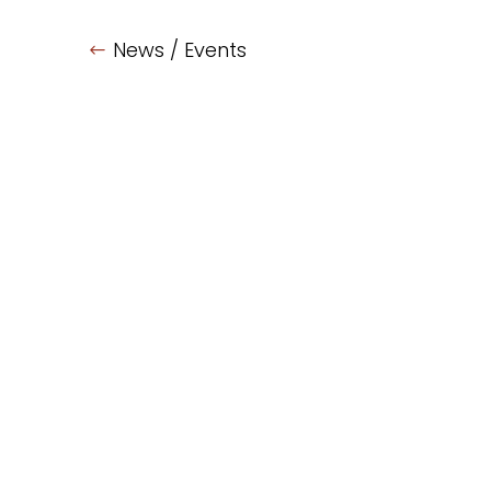
News / Events