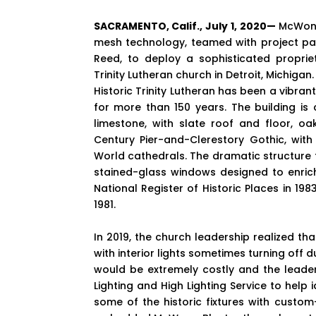
SACRAMENTO, Calif., July 1, 2020—
McWong
mesh technology, teamed with project pa
Reed, to deploy a sophisticated proprie
Trinity Lutheran church in Detroit, Michigan.
Historic Trinity Lutheran has been a vibran
for more than 150 years. The building is
limestone, with slate roof and floor, oa
Century Pier-and-Clerestory Gothic, with 
World cathedrals. The dramatic structure
stained-glass windows designed to enrich
National Register of Historic Places in 198
1981.
In 2019, the church leadership realized tha
with interior lights sometimes turning off
would be extremely costly and the leader
Lighting and High Lighting Service to help 
some of the historic fixtures with custom-