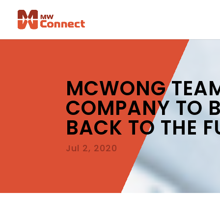
MCWONG TEAMS
COMPANY TO BR
BACK TO THE F
Jul 2, 2020