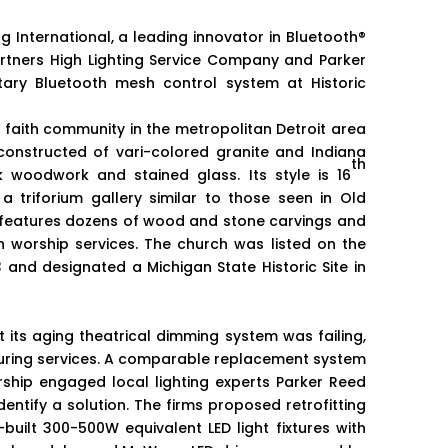
 International, a leading innovator in Bluetooth®
rtners High Lighting Service Company and Parker
tary Bluetooth mesh control system at Historic
t faith community in the metropolitan Detroit area
 constructed of vari-colored granite and Indiana
th
k woodwork and stained glass. Its style is 16
a triforium gallery similar to those seen in Old
 features dozens of wood and stone carvings and
 worship services. The church was listed on the
3 and designated a Michigan State Historic Site in
t its aging theatrical dimming system was failing,
 during services. A comparable replacement system
ship engaged local lighting experts Parker Reed
identify a solution. The firms proposed retrofitting
built 300-500W equivalent LED light fixtures with