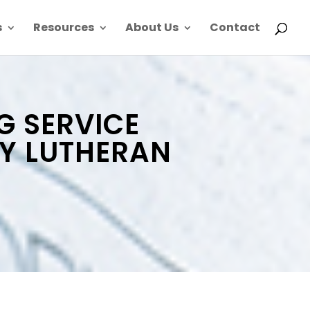
s
Resources
About Us
Contact
G SERVICE
TY LUTHERAN