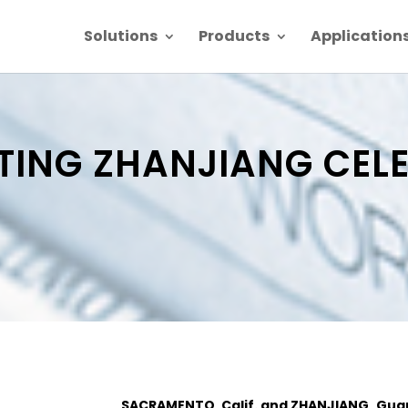
Solutions
Products
Application
ING ZHANJIANG CELE
SACRAMENTO, Calif. and ZHANJIANG, Gua