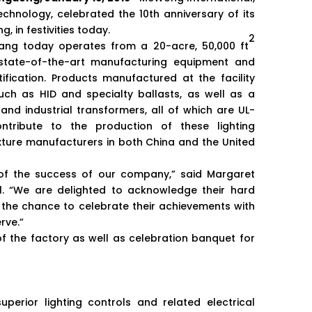
chnology, celebrated the 10th anniversary of its
, in festivities today.
2
iang today operates from a 20-acre, 50,000 ft
g state-of-the-art manufacturing equipment and
ification. Products manufactured at the facility
ch as HID and specialty ballasts, as well as a
nd industrial transformers, all of which are UL-
ntribute to the production of these lighting
xture manufacturers in both China and the United
 of the success of our company,” said Margaret
l. “We are delighted to acknowledge their hard
the chance to celebrate their achievements with
rve.”
 of the factory as well as celebration banquet for
erior lighting controls and related electrical