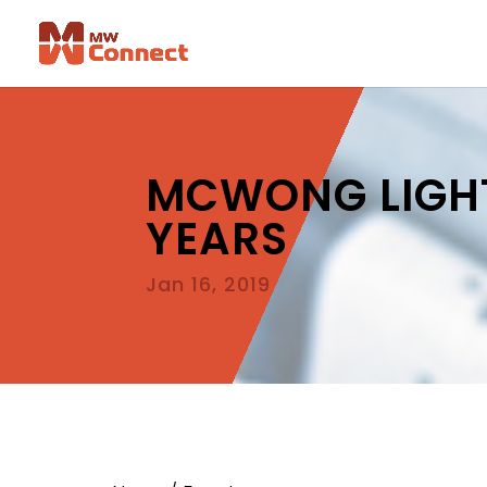
MCWONG LIGHT
YEARS
Jan 16, 2019