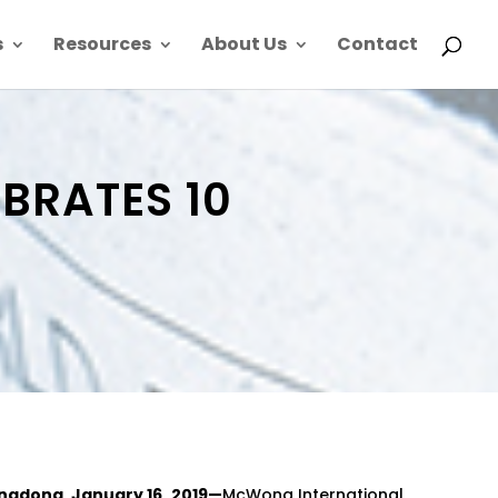
s
Resources
About Us
Contact
BRATES 10
ngdong, January 16, 2019—
McWong International,