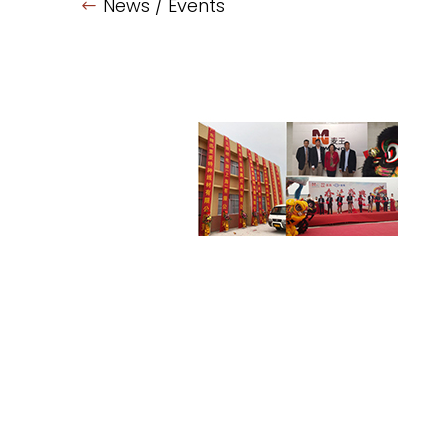
News / Events