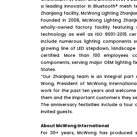
a leading innovator in Bluetooth® mesh te
Zhanjiang facility, McWong Lighting Zhanjiang
Founded in 2008, McWong Lighting Zhanj
wholly-owned factory facility featurin
technology as well as ISO 9001-2015 cert
include numerous lighting components su
growing line of LED stepdown, landscape a
certified. More than 100 employees co
components, serving major OEM lighting fi
States.
“Our Zhanjiang team is an integral part
Wong, President of McWong Internationa
work for the past ten years and welcome 
them and the important customers they se
The anniversary festivities include a tour
invited guests.
About McWong International
For 30+ years, McWong has produced sup