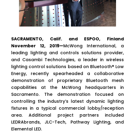
SACRAMENTO, Calif. and ESPOO, Finland
November 12, 2019—
McWong International, a
leading lighting and controls solutions provider,
and Casambi Technologies, a leader in wireless
lighting control solutions based on Bluetooth® Low
Energy, recently spearheaded a collaborative
demonstration of proprietary Bluetooth mesh
capabilities at the McWong headquarters in
Sacramento. The demonstration focused on
controlling the industry’s latest dynamic lighting
fixtures in a typical commercial lobby/reception
area. Additional project partners included
LEDRAbrands, JLC-Tech, Pathway Lighting, and
Elemental LED.