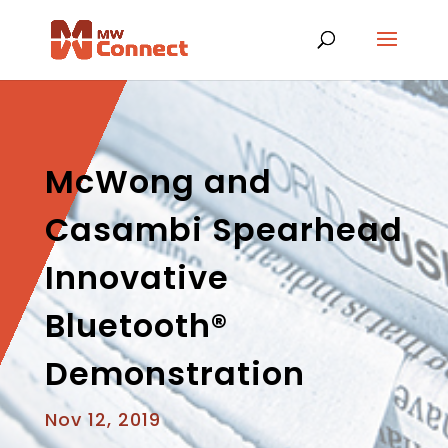
McWong and
Casambi Spearhead
Innovative
Bluetooth®
Demonstration
Nov 12, 2019