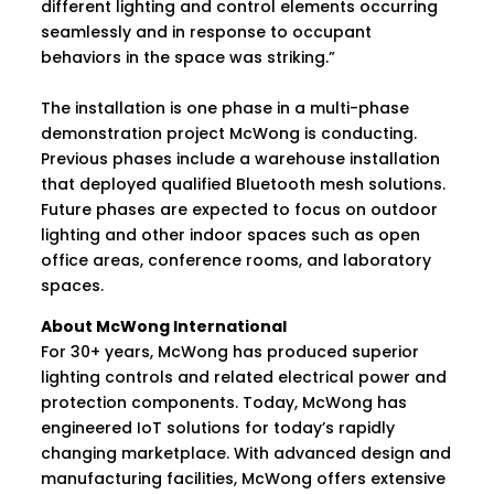
different lighting and control elements occurring
seamlessly and in response to occupant
behaviors in the space was striking.”
The installation is one phase in a multi-phase
demonstration project McWong is conducting.
Previous phases include a warehouse installation
that deployed qualified Bluetooth mesh solutions.
Future phases are expected to focus on outdoor
lighting and other indoor spaces such as open
office areas, conference rooms, and laboratory
spaces.
About McWong International
For 30+ years, McWong has produced superior
lighting controls and related electrical power and
protection components. Today, McWong has
engineered IoT solutions for today’s rapidly
changing marketplace. With advanced design and
manufacturing facilities, McWong offers extensive