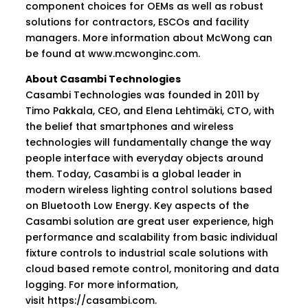
component choices for OEMs as well as robust
solutions for contractors, ESCOs and facility
managers. More information about McWong can
be found at
www.mcwonginc.com
.
About Casambi Technologies
Casambi Technologies was founded in 2011 by
Timo Pakkala, CEO, and Elena Lehtimäki, CTO, with
the belief that smartphones and wireless
technologies will fundamentally change the way
people interface with everyday objects around
them. Today, Casambi is a global leader in
modern wireless lighting control solutions based
on Bluetooth Low Energy. Key aspects of the
Casambi solution are great user experience, high
performance and scalability from basic individual
fixture controls to industrial scale solutions with
cloud based remote control, monitoring and data
logging. For more information,
visit
https://casambi.com
.