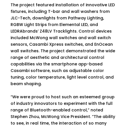
The project featured installation of innovative LED
fixtures, including T-bar and wall washers from
JLC-Tech, downlights from Pathway Lighting,
RGBW Light Strips from Elemental LED, and
LEDRAbrands’ Z48LV Tracklights. Control devices
included McWong wall switches and wall switch
sensors, Casambi Xpress switches, and EnOcean
wall switches. The project demonstrated the wide
range of aesthetic and architectural control
capabilities via the smartphone app-based
Casambi software, such as adjustable color
tuning, color temperature, light level control, and
beam shaping.
“We were proud to host such an esteemed group
of industry innovators to experiment with the full
range of Bluetooth-enabled control,” noted
Stephen Zhou, McWong Vice President. “The ability
to see, in real time, the interaction of so many