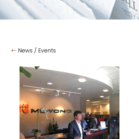
News / Events