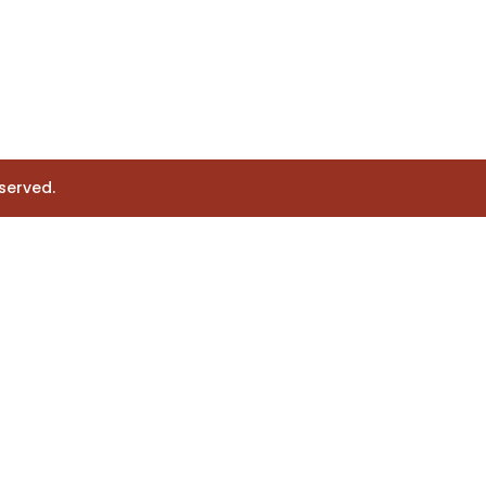
served.