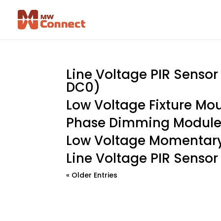
Line Voltage PIR Senso
DC0)
Low Voltage Fixture Mo
Phase Dimming Module
Low Voltage Momentary
Line Voltage PIR Sensor
« Older Entries