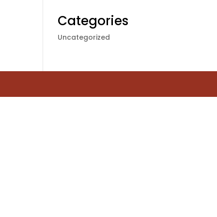
Categories
Uncategorized