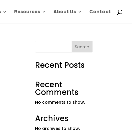
s
Resources
About Us
Contact
Search
Recent Posts
Recent
Comments
No comments to show.
Archives
No archives to show.