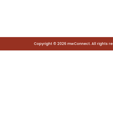
Copyright ©
2026
mwConnect. All rights re