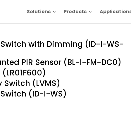
Solutions
Products
Application
r Switch with Dimming (ID-I-WS-
unted PIR Sensor (BL-I-FM-DC0)
 (LR01F600)
 Switch (LVMS)
 Switch (ID-I-WS)